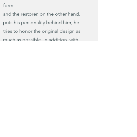
form
and the restorer, on the other hand,
puts his personality behind him, he
tries to honor the original design as
much as possible. In addition, with
severely damaged instruments,
questions of ethics versus practicality
etc. arise.
The restorer must not only have a large
number of types of dyes and varnishes,
but also, for example, "an archive of
many pieces and types of very worn
wood to replace missing parts in
instruments that are, for example, 150
years old or more."