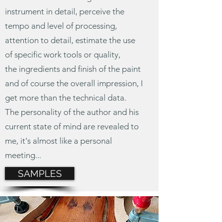
instrument in detail, perceive the
tempo and level of processing,
attention to detail, estimate the use
of specific work tools or quality,
the ingredients
and finish of the paint
and of course the overall impression, I
get more than the technical data.
The personality of the author and his
current state of mind are revealed to
me, it's almost like a personal
meeting...
SAMPLES