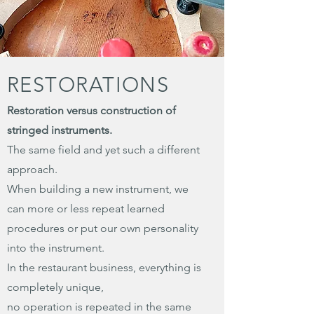
RESTORATIONS
Restoration versus construction of
stringed instruments.
The same field and yet such a different
approach.
When building a new instrument, we
can more or less repeat learned
procedures or put our own personality
into the instrument.
In the restaurant business, everything is
completely unique,
no operation is repeated in the same