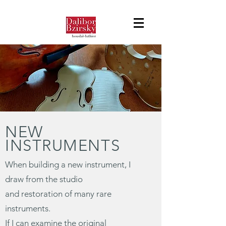
NEW
INSTRUMENTS
When building a new instrument, I
draw from the studio
and restoration of many rare
instruments.
If I can examine the original